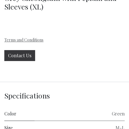
Sleeves (XL)
Terms and Conditions
Contact Us
Specifications
Color
Green
Size
M-L