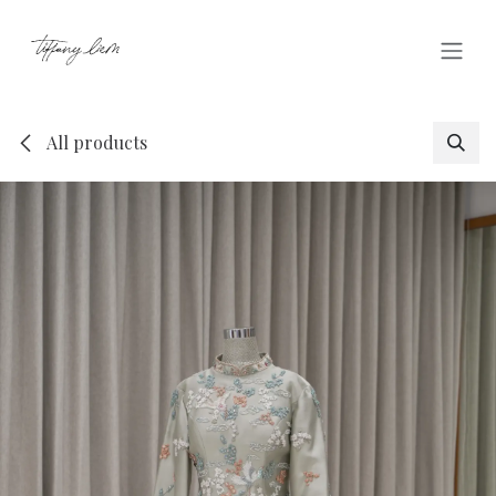
Skip to Content
All products