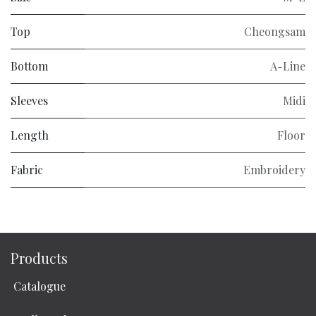
Top
Cheongsam
Bottom
A-Line
Sleeves
Midi
Length
Floor
Fabric
Embroidery
Products
Catalogue