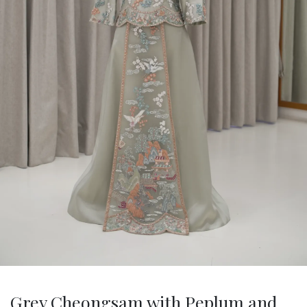
Grey Cheongsam with Peplum and