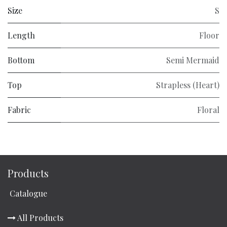
Size
S
Length
Floor
Bottom
Semi Mermaid
Top
Strapless (Heart)
Fabric
Floral
Products
Catalogue
All Products