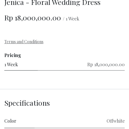
Jenica - Floral Wedding Dress
Rp
18,000,000.00
/
1
Week
Terms and Conditions
Pricing
1 Week
Rp 18,000,000.00
Specifications
Color
Offwhite