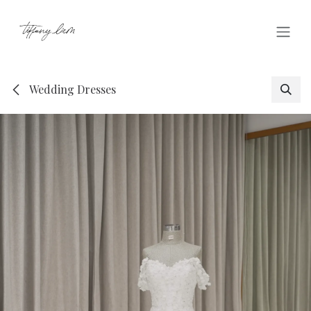
Skip to Content
Wedding Dresses