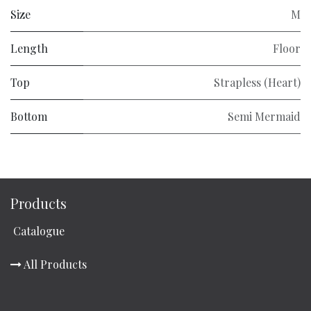
Size
M
Length
Floor
Top
Strapless (Heart)
Bottom
Semi Mermaid
Products
Catalogue
All Products