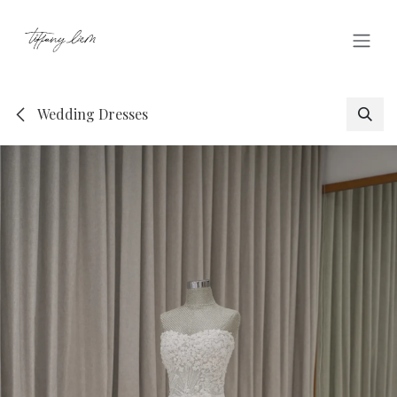
Skip to Content
Wedding Dresses