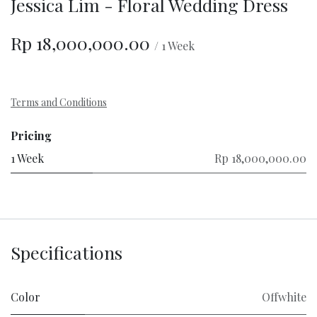
Jessica Lim - Floral Wedding Dress
Rp
18,000,000.00
/
1
Week
Terms and Conditions
Pricing
1 Week
Rp 18,000,000.00
Specifications
Color
Offwhite