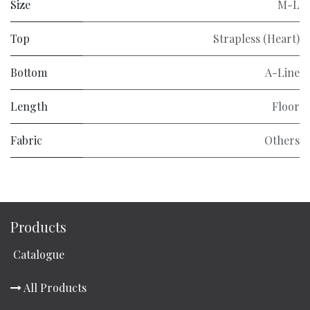
Size
M-L
Top
Strapless (Heart)
Bottom
A-Line
Length
Floor
Fabric
Others
Products
Catalogue
All Products