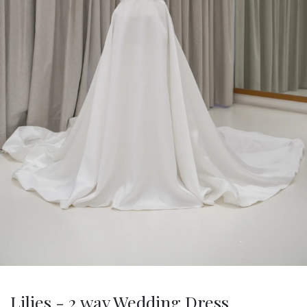
Lilies - 2 way Wedding Dress