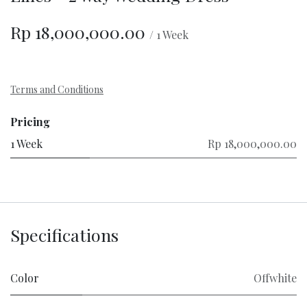
Rp
18,000,000.00
/
1
Week
Terms and Conditions
Pricing
1 Week
Rp 18,000,000.00
Specifications
Color
Offwhite